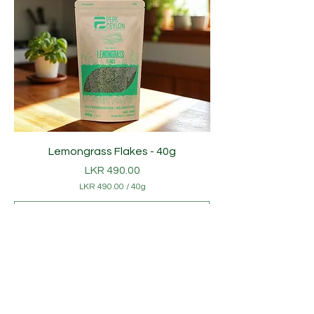
Lemongrass Flakes - 40g
Price
LKR 490.00
LKR 490.00
/
40g
L
K
R
4
Add to Cart
9
0
Popular
.
0
0
p