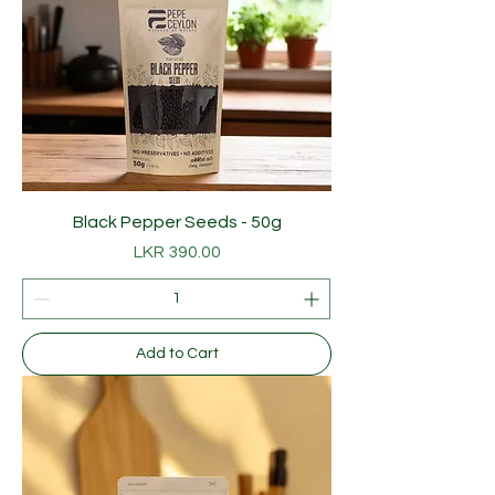
Black Pepper Seeds - 50g
Price
LKR 390.00
Add to Cart