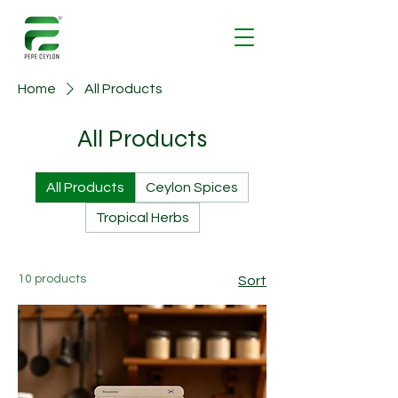
Home
All Products
All Products
All Products
Ceylon Spices
Tropical Herbs
10 products
Sort