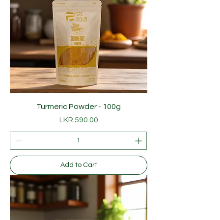
p
e
r
1
0
0
G
r
a
m
s
Turmeric Powder - 100g
Price
LKR 590.00
Add to Cart