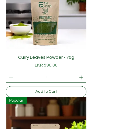
Curry Leaves Powder - 70g
Price
LKR 590.00
Add to Cart
Popular