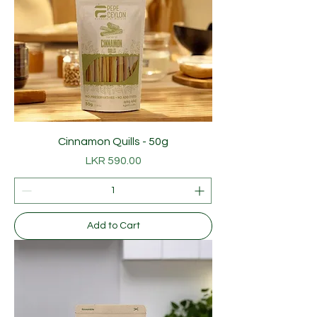
Cinnamon Quills - 50g
Price
LKR 590.00
Add to Cart