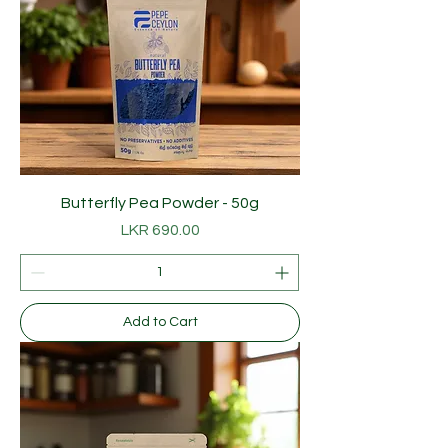
Butterfly Pea Powder - 50g
Price
LKR 690.00
Add to Cart