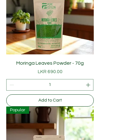
Moringa Leaves Powder - 70g
Price
LKR 690.00
Add to Cart
Popular