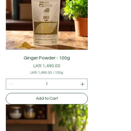
Ginger Powder - 100g
Price
LKR 1,490.00
LKR 1,490.00
/
100g
L
K
R
1
Add to Cart
,
4
9
0
.
0
0